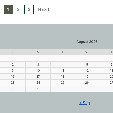
Posts
1
2
3
NEXT
navigation
August 2026
S
M
T
W
T
2
3
4
5
6
9
10
11
12
1
16
17
18
19
2
23
24
25
26
2
30
31
« Sep