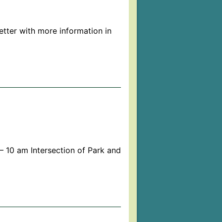
tter with more information in
 10 am Intersection of Park and