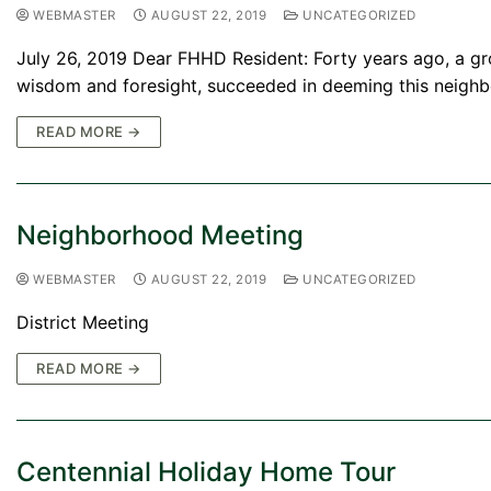
WEBMASTER
AUGUST 22, 2019
UNCATEGORIZED
July 26, 2019 Dear FHHD Resident: Forty years ago, a gr
wisdom and foresight, succeeded in deeming this neighb
READ MORE →
Neighborhood Meeting
WEBMASTER
AUGUST 22, 2019
UNCATEGORIZED
District Meeting
READ MORE →
Centennial Holiday Home Tour