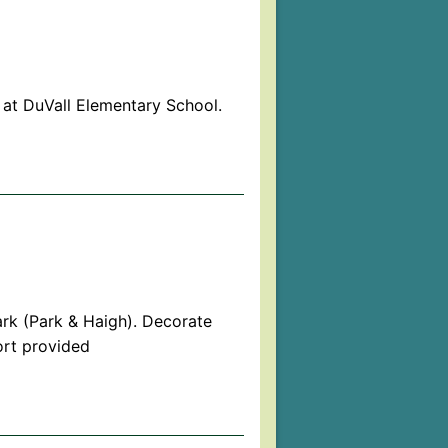
at DuVall Elementary School.
rk (Park & Haigh). Decorate
ort provided