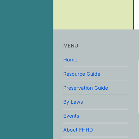
MENU
Home
Resource Guide
Preservation Guide
By Laws
Events
About FHHD