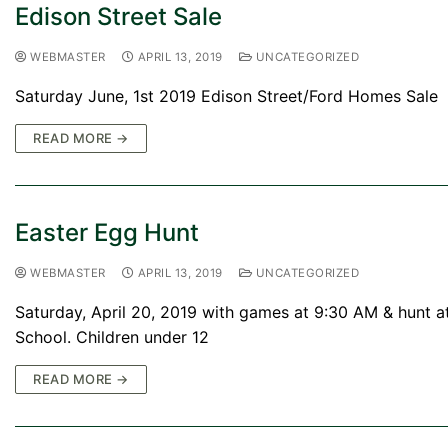
Edison Street Sale
WEBMASTER
APRIL 13, 2019
UNCATEGORIZED
Saturday June, 1st 2019 Edison Street/Ford Homes Sale
READ MORE →
Easter Egg Hunt
WEBMASTER
APRIL 13, 2019
UNCATEGORIZED
Saturday, April 20, 2019 with games at 9:30 AM & hunt a
School. Children under 12
READ MORE →