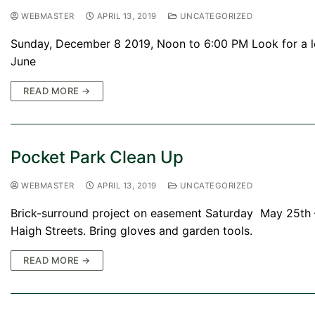
WEBMASTER
APRIL 13, 2019
UNCATEGORIZED
Sunday, December 8 2019, Noon to 6:00 PM Look for a le
June
READ MORE →
Pocket Park Clean Up
WEBMASTER
APRIL 13, 2019
UNCATEGORIZED
Brick-surround project on easement Saturday May 25th –
Haigh Streets. Bring gloves and garden tools.
READ MORE →