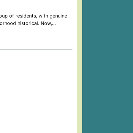
oup of residents, with genuine
orhood historical. Now,…