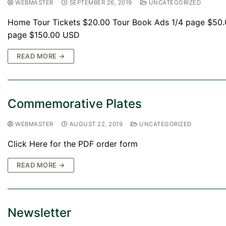
WEBMASTER
SEPTEMBER 26, 2019
UNCATEGORIZED
Home Tour Tickets $20.00 Tour Book Ads 1/4 page $50
page $150.00 USD
READ MORE →
Commemorative Plates
WEBMASTER
AUGUST 22, 2019
UNCATEGORIZED
Click Here for the PDF order form
READ MORE →
Newsletter