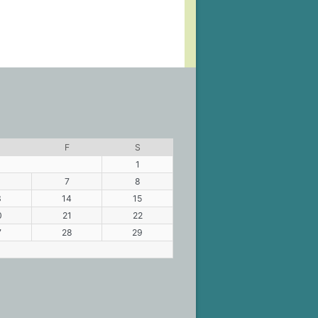
F
S
1
7
8
3
14
15
0
21
22
7
28
29