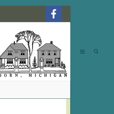
Search for: