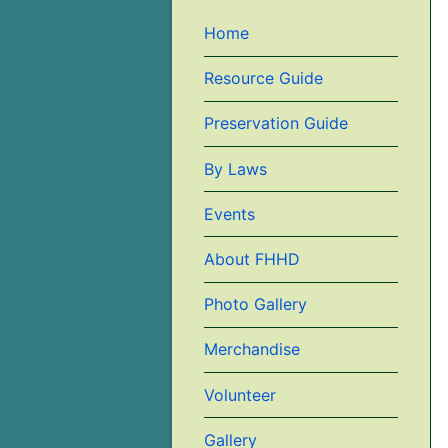
Home
Resource Guide
Preservation Guide
By Laws
Events
About FHHD
Photo Gallery
Merchandise
Volunteer
Gallery