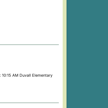
t 10:15 AM Duvall Elementary