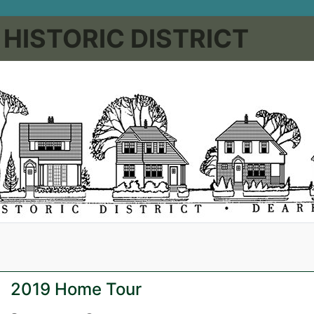
HISTORIC DISTRICT
2019 Home Tour