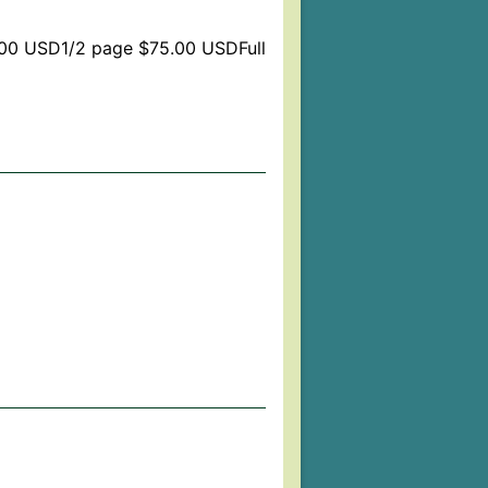
.00 USD1/2 page $75.00 USDFull