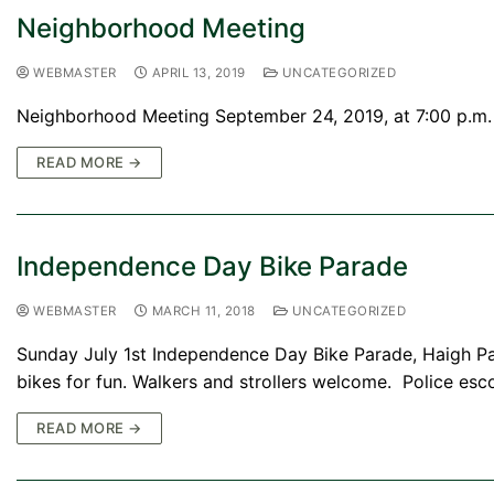
Neighborhood Meeting
WEBMASTER
APRIL 13, 2019
UNCATEGORIZED
Neighborhood Meeting September 24, 2019, at 7:00 p.m. 
READ MORE →
Independence Day Bike Parade
WEBMASTER
MARCH 11, 2018
UNCATEGORIZED
Sunday July 1st Independence Day Bike Parade, Haigh Pa
bikes for fun. Walkers and strollers welcome. Police esc
READ MORE →