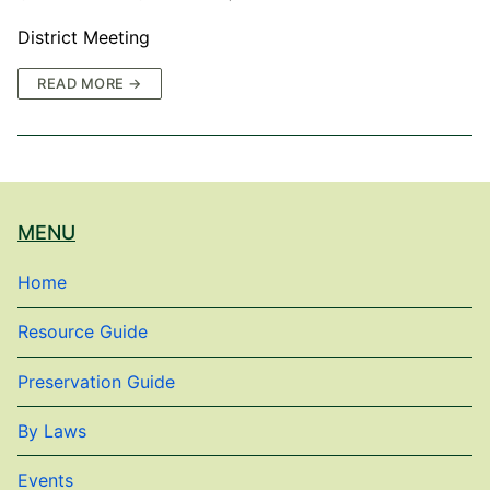
District Meeting
READ MORE →
MENU
Home
Resource Guide
Preservation Guide
By Laws
Events