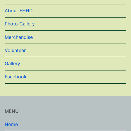
About FHHD
Photo Gallery
Merchandise
Volunteer
Gallery
Facebook
MENU
Home