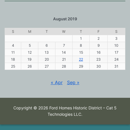
August 2019
S
M
T
W
T
F
S
1
2
3
4
5
6
7
8
9
10
11
12
13
14
15
16
17
18
19
20
21
22
23
24
25
26
27
28
29
30
31
« Apr
Sep »
Copyright © 2026 Ford Homes Historic District – Cat 5
Technologies LLC.