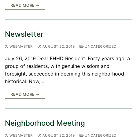
READ MORE →
Newsletter
WEBMASTER
AUGUST 22, 2019
UNCATEGORIZED
July 26, 2019 Dear FHHD Resident: Forty years ago, a
group of residents, with genuine wisdom and
foresight, succeeded in deeming this neighborhood
historical. Now,…
READ MORE →
Neighborhood Meeting
WEBMASTER
AUGUST 22, 2019
UNCATEGORIZED