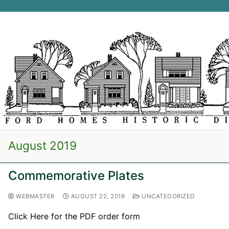
Skip
to
content
Search for:
August 2019
Commemorative Plates
WEBMASTER
AUGUST 22, 2019
UNCATEGORIZED
Click Here for the PDF order form