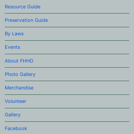
Resource Guide
Preservation Guide
By Laws
Events
About FHHD
Photo Gallery
Merchandise
Volunteer
Gallery
Facebook